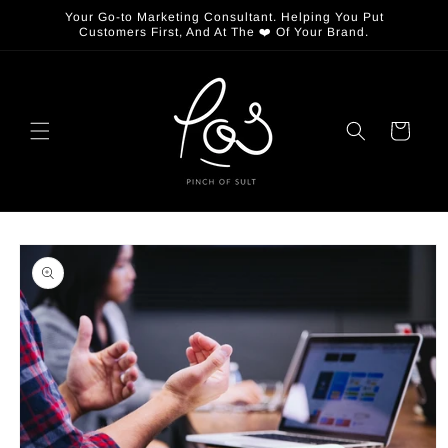
Skip to
Your Go-to Marketing Consultant. Helping You Put
content
Customers First, And At The ❤️ Of Your Brand.
Cart
Skip to
product
information