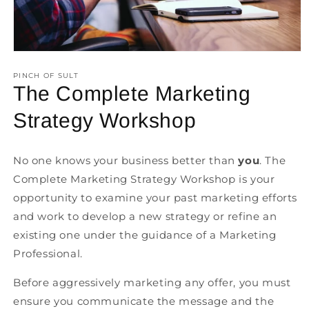
Open
media
1
PINCH OF SULT
in
The Complete Marketing
modal
Strategy Workshop
No one knows your business better than
you
. The
Complete Marketing Strategy Workshop is your
opportunity to examine your past marketing efforts
and work to develop a new strategy or refine an
existing one under the guidance of a Marketing
Professional.
Before aggressively marketing any offer, you must
ensure you communicate the message and the