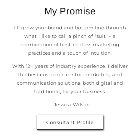
My Promise
I'll grow your brand and bottom line through
what I like to call a pinch of "sult" - a
combination of best-in-class marketing
practices and a touch of intuition.
With 12+ years of industry experience, I deliver
the best customer-centric marketing and
communication solutions, both digital and
traditional, for your business.
- Jessica Wilson
Consultant Profile