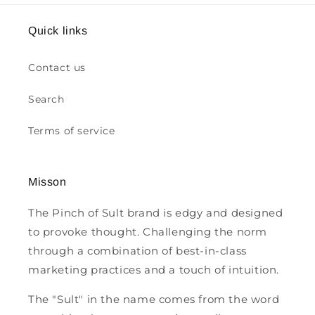
Quick links
Contact us
Search
Terms of service
Misson
The Pinch of Sult brand is edgy and designed
to provoke thought. Challenging the norm
through a combination of best-in-class
marketing practices and a touch of intuition.
The "Sult" in the name comes from the word