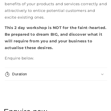
benefits of your products and services correctly and
attractively to entice potential customers and
excite existing ones.
This 2 day workshop is NOT for the faint-hearted.
Be prepared to dream BIG, and discover what it
will require from you and your business to
actualise these desires.
Enquire below.
Duration