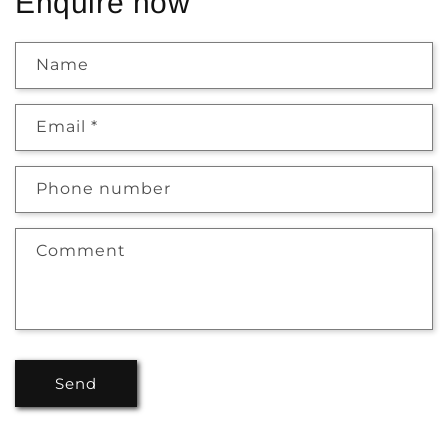
Enquire now
Name
Email
*
Phone number
Comment
Send